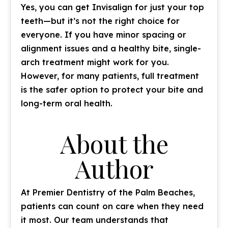
Yes, you can get Invisalign for just your top
teeth—but it’s not the right choice for
everyone. If you have minor spacing or
alignment issues and a healthy bite, single-
arch treatment might work for you.
However, for many patients, full treatment
is the safer option to protect your bite and
long-term oral health.
About the
Author
At Premier Dentistry of the Palm Beaches,
patients can count on care when they need
it most. Our team understands that