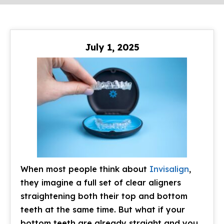
July 1, 2025
When most people think about
Invisalign
,
they imagine a full set of clear aligners
straightening both their top and bottom
teeth at the same time. But what if your
bottom teeth are already straight and you