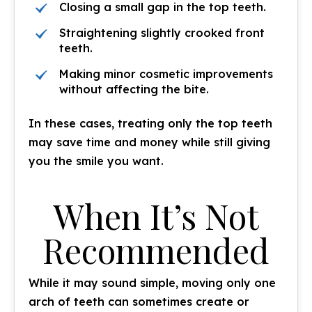
Closing a small gap in the top teeth.
Straightening slightly crooked front
teeth.
Making minor cosmetic improvements
without affecting the bite.
In these cases, treating only the top teeth
may save time and money while still giving
you the smile you want.
When It’s Not
Recommended
While it may sound simple, moving only one
arch of teeth can sometimes create or