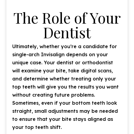
The Role of Your
Dentist
Ultimately, whether you’re a candidate for
single-arch Invisalign depends on your
unique case. Your dentist or orthodontist
will examine your bite, take digital scans,
and determine whether treating only your
top teeth will give you the results you want
without creating future problems.
Sometimes, even if your bottom teeth look
straight, small adjustments may be needed
to ensure that your bite stays aligned as
your top teeth shift.