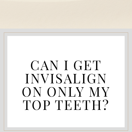
CAN I GET
INVISALIGN
ON ONLY MY
TOP TEETH?