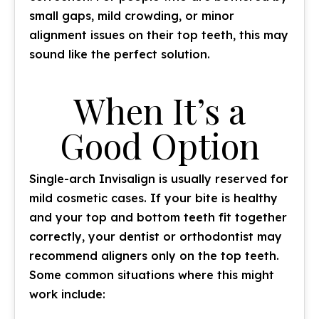
small gaps, mild crowding, or minor
alignment issues on their top teeth, this may
sound like the perfect solution.
When It’s a
Good Option
Single-arch Invisalign is usually reserved for
mild cosmetic cases. If your bite is healthy
and your top and bottom teeth fit together
correctly, your dentist or orthodontist may
recommend aligners only on the top teeth.
Some common situations where this might
work include: