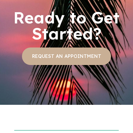
Ready to Get
Started?
REQUEST AN APPOINTMENT