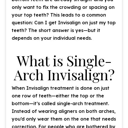
only want to fix the crowding or spacing on
your top teeth? This leads to a common
question: Can I get Invisalign on just my top
teeth? The short answer is yes—but it
depends on your individual needs.
What is Single-
Arch Invisalign?
When Invisalign treatment is done on just
one row of teeth—either the top or the
bottom—it’s called single-arch treatment.
Instead of wearing aligners on both arches,
you’d only wear them on the one that needs
correction. For people who are bothered by