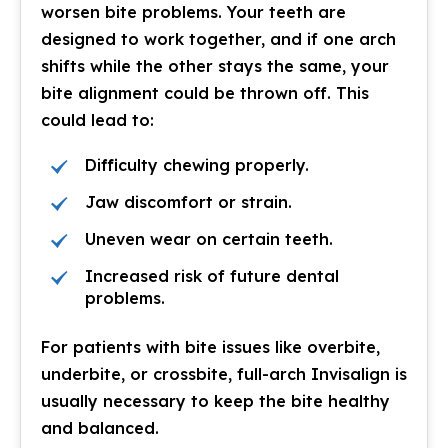
worsen bite problems. Your teeth are
designed to work together, and if one arch
shifts while the other stays the same, your
bite alignment could be thrown off. This
could lead to:
Difficulty chewing properly.
Jaw discomfort or strain.
Uneven wear on certain teeth.
Increased risk of future dental
problems.
For patients with bite issues like overbite,
underbite, or crossbite, full-arch Invisalign is
usually necessary to keep the bite healthy
and balanced.