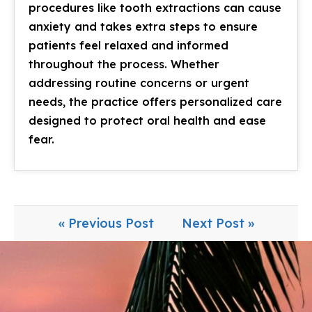
procedures like tooth extractions can cause
anxiety and takes extra steps to ensure
patients feel relaxed and informed
throughout the process. Whether
addressing routine concerns or urgent
needs, the practice offers personalized care
designed to protect oral health and ease
fear.
« Previous Post
Next Post »