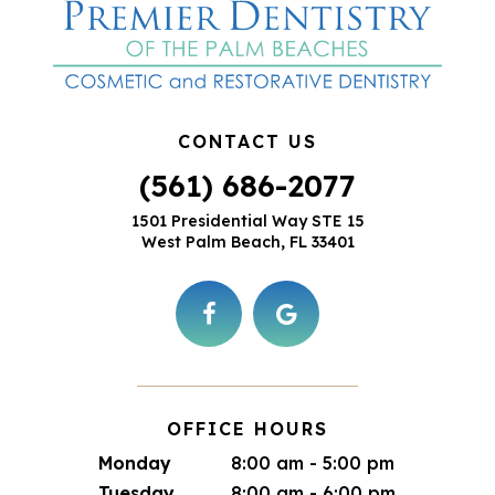
CONTACT US
(561) 686-2077
1501 Presidential Way STE 15
West Palm Beach, FL 33401
OFFICE HOURS
Monday
8:00 am - 5:00 pm
Tuesday
8:00 am - 6:00 pm