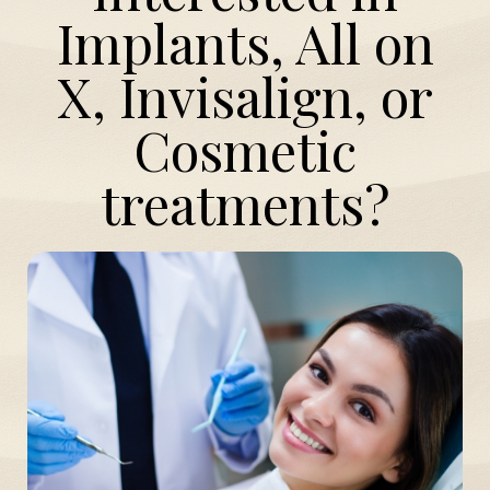
Implants, All on
X, Invisalign, or
Cosmetic
treatments?