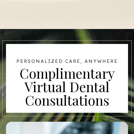
PERSONALIZED CARE, ANYWHERE
Complimentary
Virtual Dental
Consultations