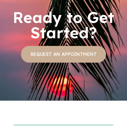
Ready to Get
Started?
REQUEST AN APPOINTMENT