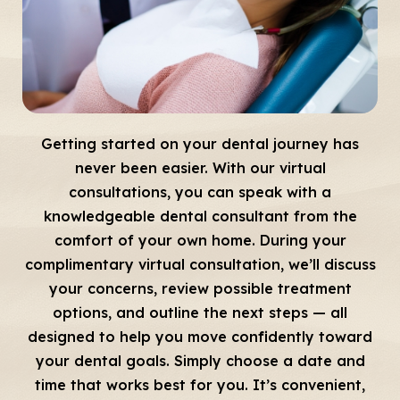
Getting started on your dental journey has
never been easier. With our virtual
consultations, you can speak with a
knowledgeable dental consultant from the
comfort of your own home. During your
complimentary virtual consultation, we’ll discuss
your concerns, review possible treatment
options, and outline the next steps — all
designed to help you move confidently toward
your dental goals. Simply choose a date and
time that works best for you. It’s convenient,