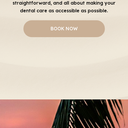
straightforward, and all about making your
dental care as accessible as possible.
BOOK NOW