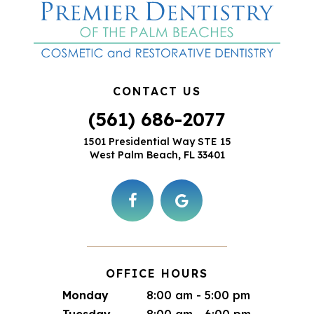
CONTACT US
(561) 686-2077
1501 Presidential Way STE 15
West Palm Beach, FL 33401
OFFICE HOURS
Monday
8:00 am - 5:00 pm
Tuesday
8:00 am - 6:00 pm