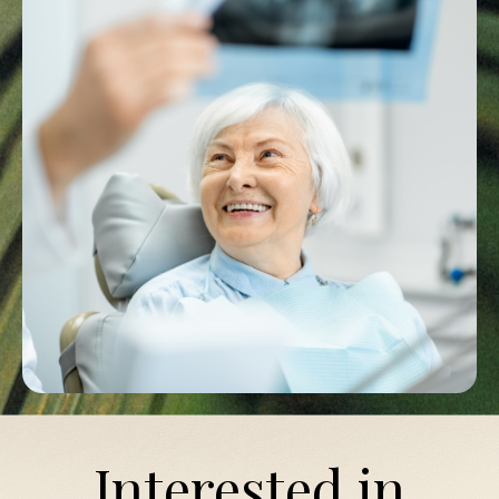
Interested in