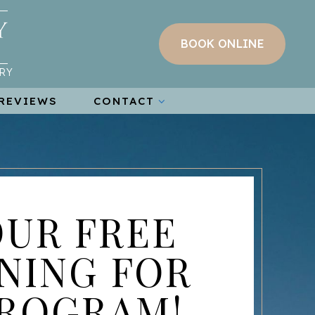
BOOK ONLINE
RY
REVIEWS
CONTACT
OUR FREE
NING FOR
PROGRAM!