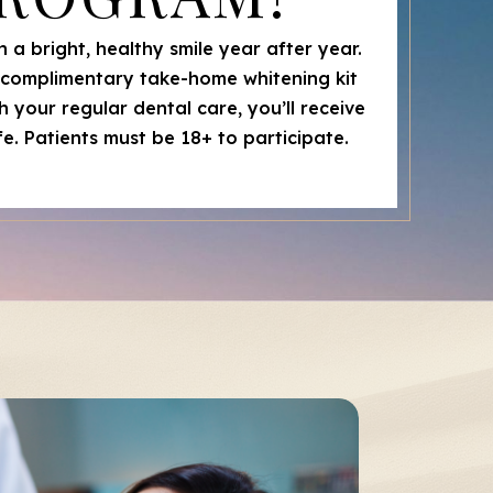
 a bright, healthy smile year after year.
a complimentary take-home whitening kit
 your regular dental care, you’ll receive
life. Patients must be 18+ to participate.