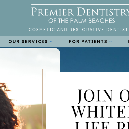
COSMETIC AND RESTORATIVE DENTIST
OUR SERVICES
FOR PATIENTS
JOIN 
WHITE
LIFE 