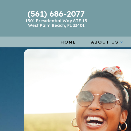
(561) 686-2077
1501 Presidential Way STE 15
West Palm Beach, FL 33401
HOME
ABOUT US