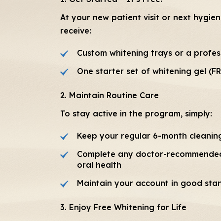
At your new patient visit or next hygie
receive:
Custom whitening trays or a profess
One starter set of whitening gel (F
2. Maintain Routine Care
To stay active in the program, simply:
Keep your regular 6-month cleanin
Complete any doctor-recommended
oral health
Maintain your account in good sta
3. Enjoy Free Whitening for Life