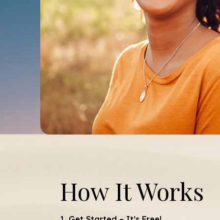
How It Works
1. Get Started – It’s Free!