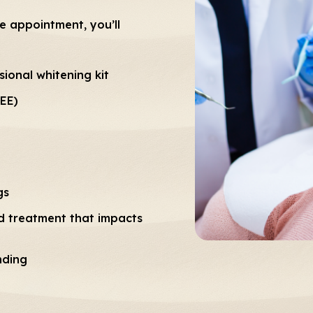
ne appointment, you’ll
ional whitening kit
REE)
gs
 treatment that impacts
nding