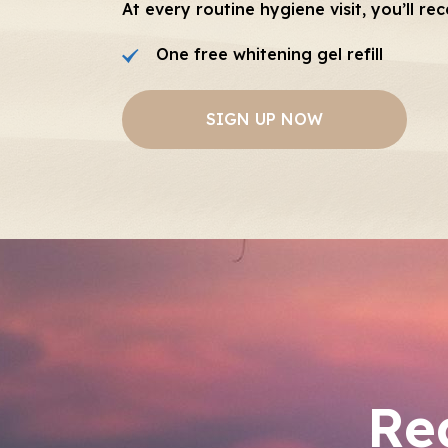
At every routine hygiene visit, you’ll rec
One free whitening gel refill
SIGN UP NOW
Re