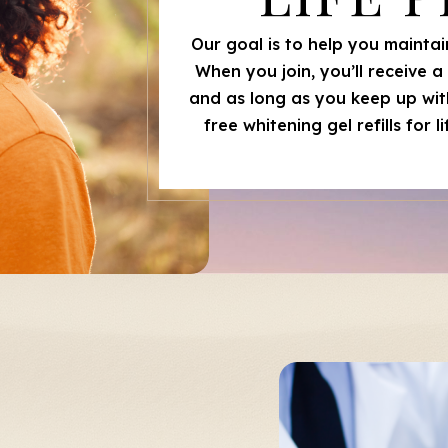
Our goal is to help you maintain
When you join, you’ll receive 
and as long as you keep up with
free whitening gel refills for 