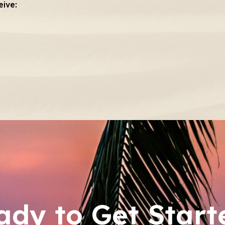
eive:
ady to Get Start