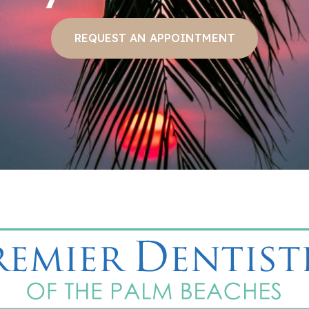
REQUEST AN APPOINTMENT