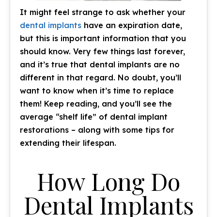
It might feel strange to ask whether your
dental implants
have an expiration date,
but this is important information that you
should know. Very few things last forever,
and it’s true that dental implants are no
different in that regard. No doubt, you’ll
want to know when it’s time to replace
them! Keep reading, and you’ll see the
average “shelf life” of dental implant
restorations – along with some tips for
extending their lifespan.
How Long Do
Dental Implants