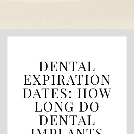
DENTAL
EXPIRATION
DATES: HOW
LONG DO
DENTAL
IMPLANTS