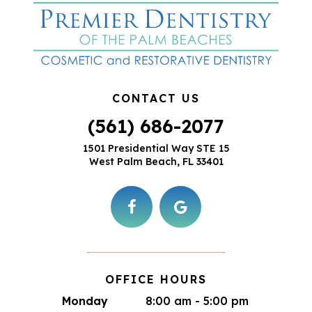
CONTACT US
(561) 686-2077
1501 Presidential Way STE 15
West Palm Beach, FL 33401
OFFICE HOURS
Monday
8:00 am - 5:00 pm