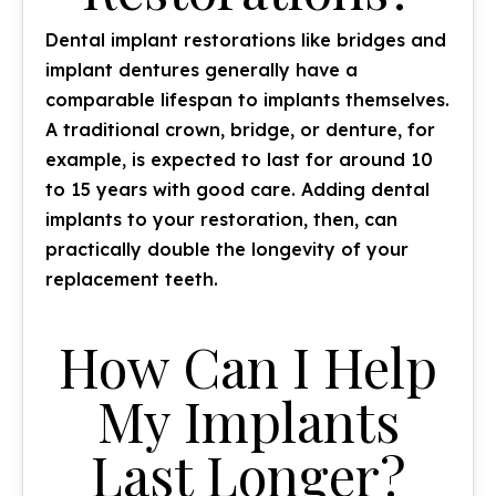
Dental implant restorations like bridges and
implant dentures generally have a
comparable lifespan to implants themselves.
A traditional crown, bridge, or denture, for
example, is expected to last for around 10
to 15 years with good care. Adding dental
implants to your restoration, then, can
practically
double
the longevity of your
replacement teeth.
How Can I Help
My Implants
Last Longer?