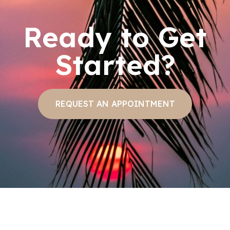
Ready to Get
Started?
REQUEST AN APPOINTMENT