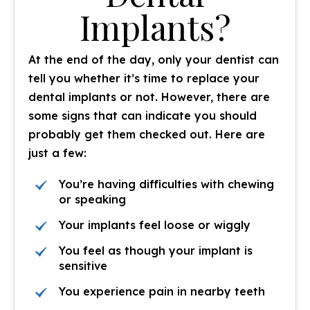
Implants?
At the end of the day, only your dentist can
tell you whether it’s time to replace your
dental implants or not. However, there are
some signs that can indicate you should
probably get them checked out. Here are
just a few:
You’re having difficulties with chewing
or speaking
Your implants feel loose or wiggly
You feel as though your implant is
sensitive
You experience pain in nearby teeth