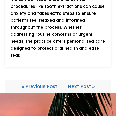
procedures like tooth extractions can cause
anxiety and takes extra steps to ensure
patients feel relaxed and informed
throughout the process. Whether
addressing routine concerns or urgent
needs, the practice offers personalized care
designed to protect oral health and ease
fear.
« Previous Post
Next Post »