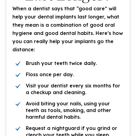
When a dentist says that “good care” will
help your dental implants last longer, what
they mean is a combination of good oral
hygiene and good dental habits. Here’s how
you can really help your implants go the
distance:
Brush your teeth twice daily.
Floss once per day.
Visit your dentist every six months for
a checkup and cleaning.
Avoid biting your nails, using your
teeth as tools, smoking, and other
harmful dental habits.
Request a nightguard if you grind or
clench your teeth while you sleep.