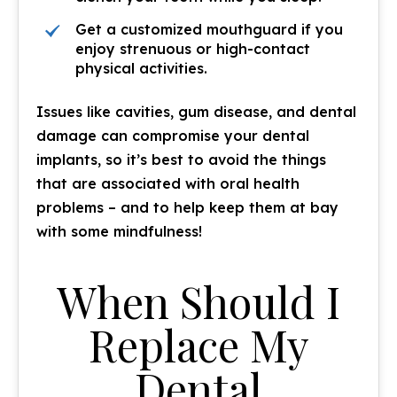
Get a customized mouthguard if you
enjoy strenuous or high-contact
physical activities.
Issues like cavities, gum disease, and dental
damage can compromise your dental
implants, so it’s best to avoid the things
that are associated with oral health
problems – and to help keep them at bay
with some mindfulness!
When Should I
Replace My
Dental