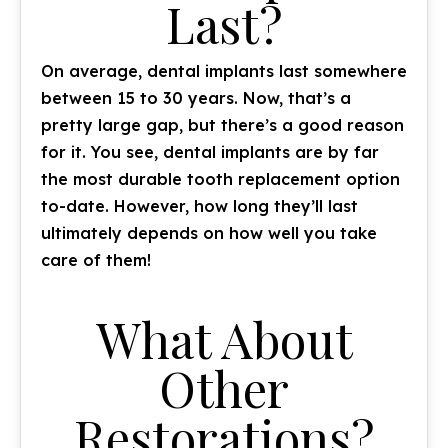
Last?
On average, dental implants last somewhere
between 15 to 30 years. Now, that’s a
pretty large gap, but there’s a good reason
for it. You see, dental implants are by far
the most durable tooth replacement option
to-date. However, how long they’ll last
ultimately depends on how well you take
care of them!
What About
Other
Restorations?