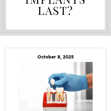
LAST?
October 8, 2025