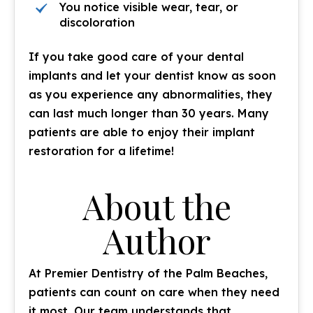
You notice visible wear, tear, or
discoloration
If you take good care of your dental
implants and let your dentist know as soon
as you experience any abnormalities, they
can last much longer than 30 years. Many
patients are able to enjoy their implant
restoration for a lifetime!
About the
Author
At Premier Dentistry of the Palm Beaches,
patients can count on care when they need
it most. Our team understands that